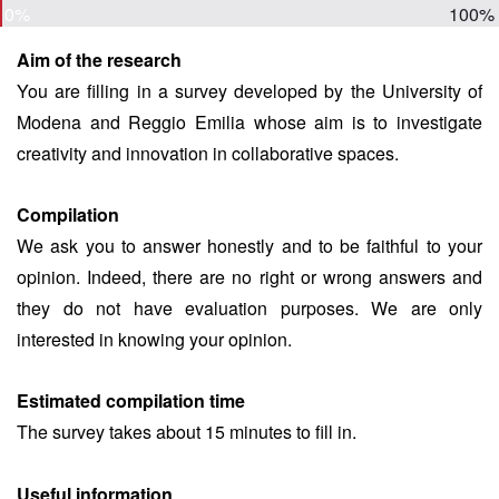
0%
100%
Aim of the research
You are filling in a survey developed by the University of
Modena and Reggio Emilia whose aim is to investigate
creativity and innovation in collaborative spaces.
Compilation
We ask you to answer honestly and to be faithful to your
opinion. Indeed, there are no right or wrong answers and
they do not have evaluation purposes. We are only
interested in knowing your opinion.
Estimated compilation time
The survey takes about 15 minutes to fill in.
Useful information