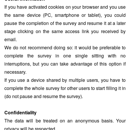
If you have activated cookies on your browser and you use
the same device (PC, smartphone or tablet), you could
pause the completion of the survey and resume it at a later
stage clicking on the same access link you received by
email.
We do not recommend doing so: it would be preferable to
complete the survey in one single sitting with no
interruptions, but you can take advantage of this option if
necessary.
If you use a device shared by multiple users, you have to
complete the whole survey for other users to start filling it in
(do not pause and resume the survey).
Confidentiality
The data will be treated on an anonymous basis. Your
privacy will be respected.